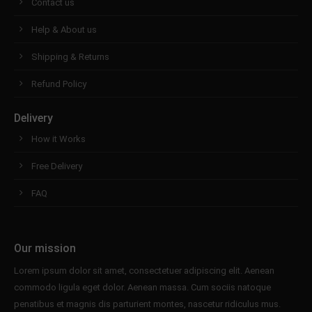
Contact us
Help & About us
Shipping & Returns
Refund Policy
Delivery
How it Works
Free Delivery
FAQ
Our mission
Lorem ipsum dolor sit amet, consectetuer adipiscing elit. Aenean
commodo ligula eget dolor. Aenean massa. Cum sociis natoque
penatibus et magnis dis parturient montes, nascetur ridiculus mus.