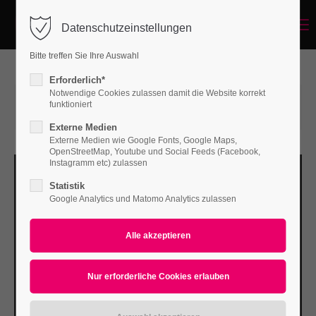
Menu
Datenschutzeinstellungen
Login
Bitte treffen Sie Ihre Auswahl
Benutzername
Erforderlich*
Notwendige Cookies zulassen damit die Website korrekt
12.04.2016 16:32
von Bodo Rossberg
funktioniert
(Kommentare: 0)
Externe Medien
Passwort
Externe Medien wie Google Fonts, Google Maps,
OpenStreetMap, Youtube und Social Feeds (Facebook,
Instagramm etc) zulassen
Statistik
Google Analytics und Matomo Analytics zulassen
Anmelden
Register
|
Lost your password?
Support
Lorem ipsum dolor sit amet: