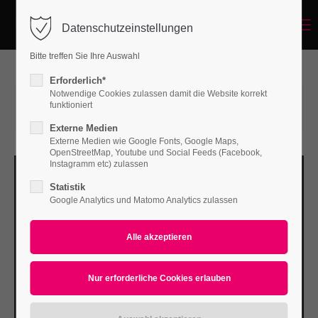
Menu
Datenschutzeinstellungen
Login
Bitte treffen Sie Ihre Auswahl
Benutzername
Erforderlich*
Notwendige Cookies zulassen damit die Website korrekt
15.06.2015 14:57
von Bodo Rossberg
funktioniert
(Kommentare: 0)
Externe Medien
Passwort
Externe Medien wie Google Fonts, Google Maps,
OpenStreetMap, Youtube und Social Feeds (Facebook,
Instagramm etc) zulassen
Statistik
Google Analytics und Matomo Analytics zulassen
Anmelden
Register
|
Lost your password?
Support
Lorem ipsum dolor sit amet: