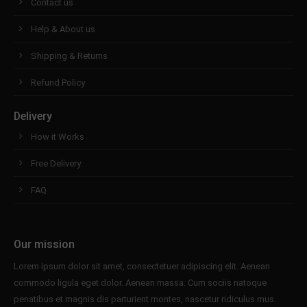
Contact us
Help & About us
Shipping & Returns
Refund Policy
Delivery
How it Works
Free Delivery
FAQ
Our mission
Lorem ipsum dolor sit amet, consectetuer adipiscing elit. Aenean
commodo ligula eget dolor. Aenean massa. Cum sociis natoque
penatibus et magnis dis parturient montes, nascetur ridiculus mus.