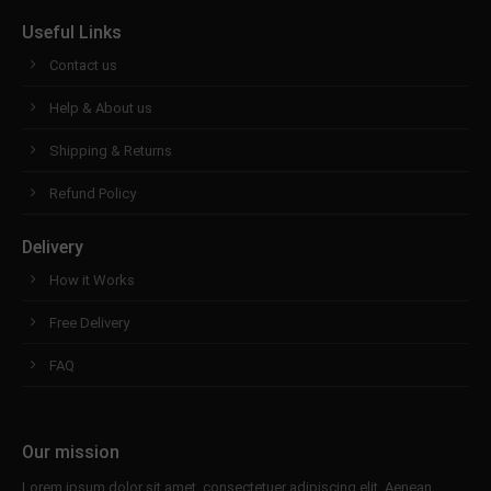
Useful Links
Contact us
Help & About us
Shipping & Returns
Refund Policy
Delivery
How it Works
Free Delivery
FAQ
Our mission
Lorem ipsum dolor sit amet, consectetuer adipiscing elit. Aenean