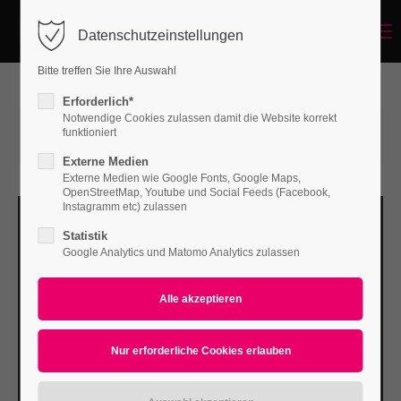
Menu
Datenschutzeinstellungen
Login
Bitte treffen Sie Ihre Auswahl
Benutzername
Erforderlich*
Notwendige Cookies zulassen damit die Website korrekt
15.06.2015 14:56
von Bodo Rossberg
funktioniert
(Kommentare: 0)
Externe Medien
Passwort
Externe Medien wie Google Fonts, Google Maps,
OpenStreetMap, Youtube und Social Feeds (Facebook,
Instagramm etc) zulassen
Statistik
Google Analytics und Matomo Analytics zulassen
Anmelden
Register
|
Lost your password?
Support
Lorem ipsum dolor sit amet: