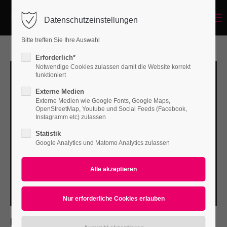
Menu
Datenschutzeinstellungen
Login
Bitte treffen Sie Ihre Auswahl
Benutzername
Erforderlich*
Notwendige Cookies zulassen damit die Website korrekt
funktioniert
Externe Medien
Passwort
Externe Medien wie Google Fonts, Google Maps,
OpenStreetMap, Youtube und Social Feeds (Facebook,
Instagramm etc) zulassen
Statistik
Google Analytics und Matomo Analytics zulassen
Anmelden
Register
|
Lost your password?
Support
Lorem ipsum dolor sit amet:
PROJECT DETAILS