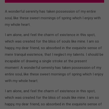
A wonderful serenity has taken possession of my entire
soul, like these sweet mornings of spring which I enjoy with
my whole heart.
I am alone, and feel the charm of existence in this spot,
which was created for the bliss of souls like mine. I am so
happy, my dear friend, so absorbed in the exquisite sense of
mere tranquil existence, that I neglect my talents. I should be
incapable of drawing a single stroke at the present
moment. A wonderful serenity has taken possession of my
entire soul, like these sweet mornings of spring which I enjoy
with my whole heart.
I am alone, and feel the charm of existence in this spot,
which was created for the bliss of souls like mine. I am so
happy, my dear friend, so absorbed in the exquisite sense of