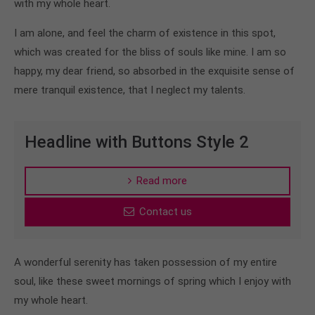
with my whole heart.
info@yourdomain.com
I am alone, and feel the charm of existence in this spot,
About us
which was created for the bliss of souls like mine. I am so
Lorem ipsum dolor sit amet, consectetuer
happy, my dear friend, so absorbed in the exquisite sense of
adipiscing elit.
mere tranquil existence, that I neglect my talents.
Aenean commodo ligula eget dolor. Aenean massa.
Cum sociis natoque penatibus et magnis dis
Headline with Buttons Style 2
parturient montes, nascetur ridiculus mus. Donec
quam felis, ultricies nec.
Read more
Contact us
A wonderful serenity has taken possession of my entire
soul, like these sweet mornings of spring which I enjoy with
my whole heart.