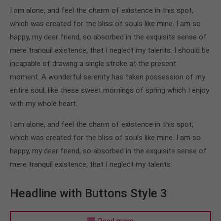
I am alone, and feel the charm of existence in this spot,
which was created for the bliss of souls like mine. I am so
happy, my dear friend, so absorbed in the exquisite sense of
mere tranquil existence, that I neglect my talents. I should be
incapable of drawing a single stroke at the present
moment. A wonderful serenity has taken possession of my
entire soul, like these sweet mornings of spring which I enjoy
with my whole heart.
I am alone, and feel the charm of existence in this spot,
which was created for the bliss of souls like mine. I am so
happy, my dear friend, so absorbed in the exquisite sense of
mere tranquil existence, that I neglect my talents.
Headline with Buttons Style 3
Read more