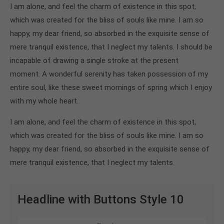
I am alone, and feel the charm of existence in this spot,
which was created for the bliss of souls like mine. I am so
happy, my dear friend, so absorbed in the exquisite sense of
mere tranquil existence, that I neglect my talents. I should be
incapable of drawing a single stroke at the present
moment. A wonderful serenity has taken possession of my
entire soul, like these sweet mornings of spring which I enjoy
with my whole heart.
I am alone, and feel the charm of existence in this spot,
which was created for the bliss of souls like mine. I am so
happy, my dear friend, so absorbed in the exquisite sense of
mere tranquil existence, that I neglect my talents.
Headline with Buttons Style 10