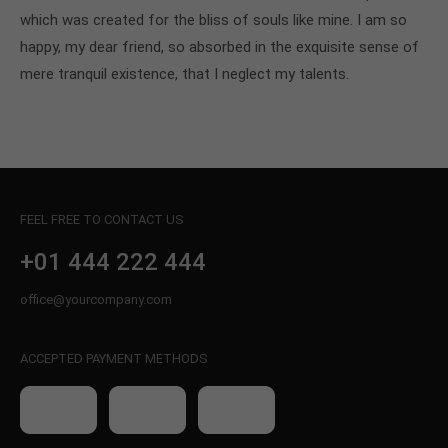
which was created for the bliss of souls like mine. I am so
happy, my dear friend, so absorbed in the exquisite sense of
mere tranquil existence, that I neglect my talents.
FEEL FREE TO CONTACT US
+01 444 222 444
office@yourcompany.com
ACCEPTED PAYMENT METHODS