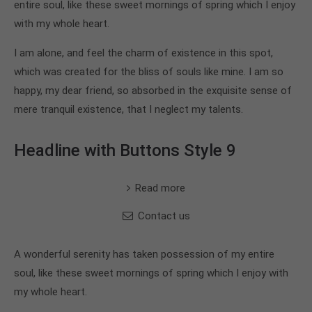
entire soul, like these sweet mornings of spring which I enjoy
with my whole heart.
I am alone, and feel the charm of existence in this spot,
which was created for the bliss of souls like mine. I am so
happy, my dear friend, so absorbed in the exquisite sense of
mere tranquil existence, that I neglect my talents.
Headline with Buttons Style 9
Read more
Contact us
A wonderful serenity has taken possession of my entire
soul, like these sweet mornings of spring which I enjoy with
my whole heart.