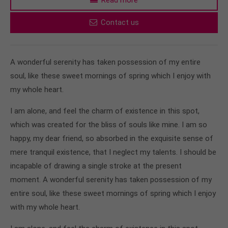
Contact us
A wonderful serenity has taken possession of my entire
soul, like these sweet mornings of spring which I enjoy with
my whole heart.
I am alone, and feel the charm of existence in this spot,
which was created for the bliss of souls like mine. I am so
happy, my dear friend, so absorbed in the exquisite sense of
mere tranquil existence, that I neglect my talents. I should be
incapable of drawing a single stroke at the present
moment. A wonderful serenity has taken possession of my
entire soul, like these sweet mornings of spring which I enjoy
with my whole heart.