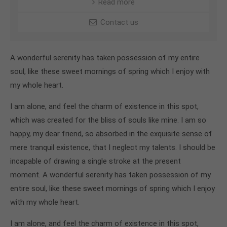
Read more
Contact us
A wonderful serenity has taken possession of my entire
soul, like these sweet mornings of spring which I enjoy with
my whole heart.
I am alone, and feel the charm of existence in this spot,
which was created for the bliss of souls like mine. I am so
happy, my dear friend, so absorbed in the exquisite sense of
mere tranquil existence, that I neglect my talents. I should be
incapable of drawing a single stroke at the present
moment. A wonderful serenity has taken possession of my
entire soul, like these sweet mornings of spring which I enjoy
with my whole heart.
I am alone, and feel the charm of existence in this spot,