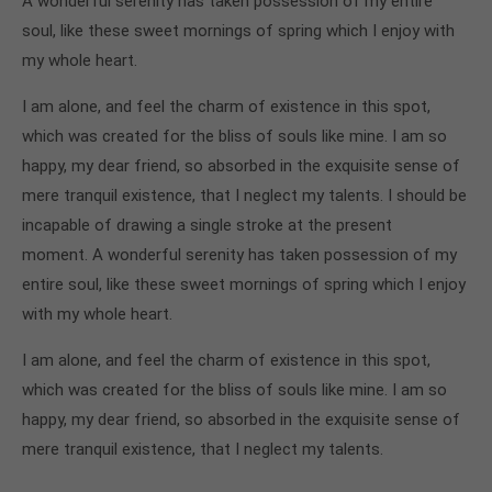
A wonderful serenity has taken possession of my entire
soul, like these sweet mornings of spring which I enjoy with
my whole heart.
I am alone, and feel the charm of existence in this spot,
which was created for the bliss of souls like mine. I am so
happy, my dear friend, so absorbed in the exquisite sense of
mere tranquil existence, that I neglect my talents. I should be
incapable of drawing a single stroke at the present
moment. A wonderful serenity has taken possession of my
entire soul, like these sweet mornings of spring which I enjoy
with my whole heart.
I am alone, and feel the charm of existence in this spot,
which was created for the bliss of souls like mine. I am so
happy, my dear friend, so absorbed in the exquisite sense of
mere tranquil existence, that I neglect my talents.