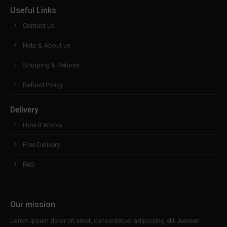
Useful Links
Contact us
Help & About us
Shipping & Returns
Refund Policy
Delivery
How it Works
Free Delivery
FAQ
Our mission
Lorem ipsum dolor sit amet, consectetuer adipiscing elit. Aenean