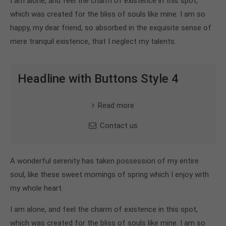
I am alone, and feel the charm of existence in this spot,
which was created for the bliss of souls like mine. I am so
happy, my dear friend, so absorbed in the exquisite sense of
mere tranquil existence, that I neglect my talents.
Headline with Buttons Style 4
Read more
Contact us
A wonderful serenity has taken possession of my entire
soul, like these sweet mornings of spring which I enjoy with
my whole heart.
I am alone, and feel the charm of existence in this spot,
which was created for the bliss of souls like mine. I am so