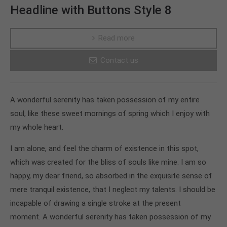
Headline with Buttons Style 8
Read more
Contact us
A wonderful serenity has taken possession of my entire
soul, like these sweet mornings of spring which I enjoy with
my whole heart.
I am alone, and feel the charm of existence in this spot,
which was created for the bliss of souls like mine. I am so
happy, my dear friend, so absorbed in the exquisite sense of
mere tranquil existence, that I neglect my talents. I should be
incapable of drawing a single stroke at the present
moment. A wonderful serenity has taken possession of my