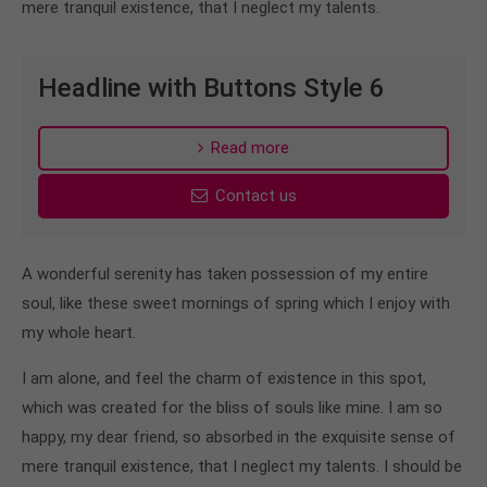
mere tranquil existence, that I neglect my talents.
Headline with Buttons Style 6
Read more
Contact us
A wonderful serenity has taken possession of my entire
soul, like these sweet mornings of spring which I enjoy with
my whole heart.
I am alone, and feel the charm of existence in this spot,
which was created for the bliss of souls like mine. I am so
happy, my dear friend, so absorbed in the exquisite sense of
mere tranquil existence, that I neglect my talents. I should be