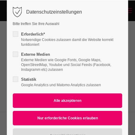
Menu
Datenschutzeinstellungen
Login
Bitte treffen Sie Ihre Auswahl
Benutzername
Erforderlich*
Headline (w/Buttons)
Notwendige Cookies zulassen damit die Website korrekt
funktioniert
Externe Medien
Passwort
Externe Medien wie Google Fonts, Google Maps,
Lorem ipsum dolor sit amet, consectetuer
OpenStreetMap, Youtube und Social Feeds (Facebook,
adipiscing elit. Aenean commodo ligula eget
Instagramm etc) zulassen
dolor. Aenean massa.
Statistik
Google Analytics und Matomo Analytics zulassen
Anmelden
Register
|
Lost your password?
Support
Lorem ipsum dolor sit amet: