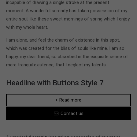
incapable of drawing a single stroke at the present
moment. A wonderful serenity has taken possession of my
entire soul, like these sweet mornings of spring which I enjoy
with my whole heart.
I am alone, and feel the charm of existence in this spot,
which was created for the bliss of souls like mine. I am so
happy, my dear friend, so absorbed in the exquisite sense of
mere tranquil existence, that I neglect my talents.
Headline with Buttons Style 7
Read more
Contact us