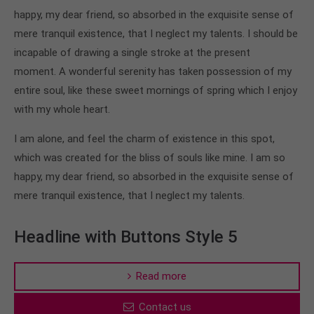
happy, my dear friend, so absorbed in the exquisite sense of
mere tranquil existence, that I neglect my talents. I should be
incapable of drawing a single stroke at the present
moment. A wonderful serenity has taken possession of my
entire soul, like these sweet mornings of spring which I enjoy
with my whole heart.
I am alone, and feel the charm of existence in this spot,
which was created for the bliss of souls like mine. I am so
happy, my dear friend, so absorbed in the exquisite sense of
mere tranquil existence, that I neglect my talents.
Headline with Buttons Style 5
Read more
Contact us