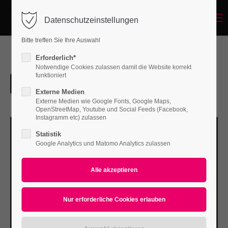
Menu
Datenschutzeinstellungen
Login
Bitte treffen Sie Ihre Auswahl
Benutzername
Erforderlich*
Notwendige Cookies zulassen damit die Website korrekt
funktioniert
Externe Medien
Passwort
Externe Medien wie Google Fonts, Google Maps,
OpenStreetMap, Youtube und Social Feeds (Facebook,
Instagramm etc) zulassen
Statistik
Google Analytics und Matomo Analytics zulassen
Anmelden
Register
|
Lost your password?
Support
Lorem ipsum dolor sit amet: