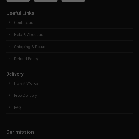
Useful Links
Contact us
Help & About us
Shipping & Returns
Refund Policy
Delivery
How it Works
Free Delivery
FAQ
Our mission