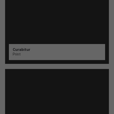
Curabitur
Print