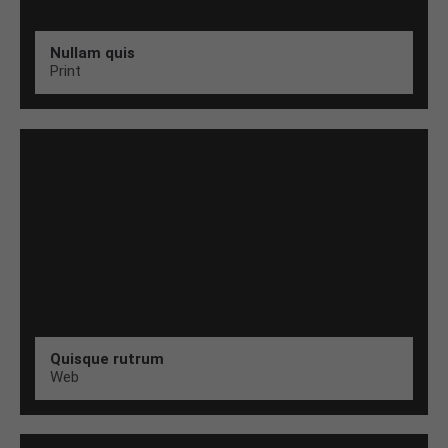
Nullam quis
Print
Quisque rutrum
Web