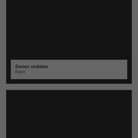
Donec sodales
Print