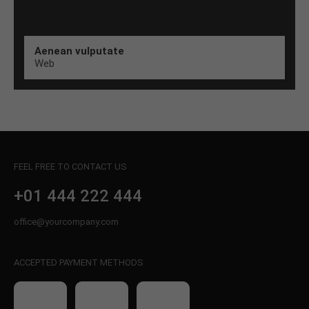
Aenean vulputate
Web
FEEL FREE TO CONTACT US
+01 444 222 444
office@yourcompany.com
ACCEPTED PAYMENT METHODS