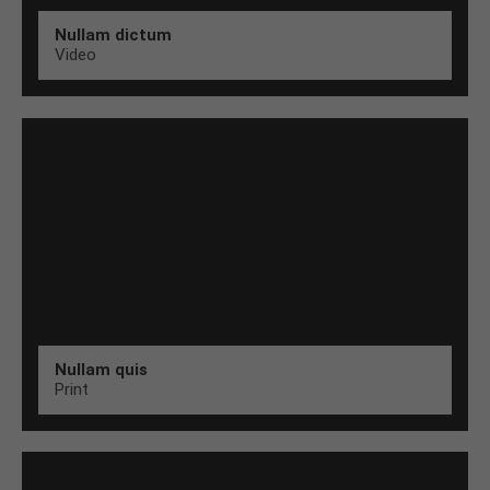
Nullam dictum
Video
Nullam quis
Print