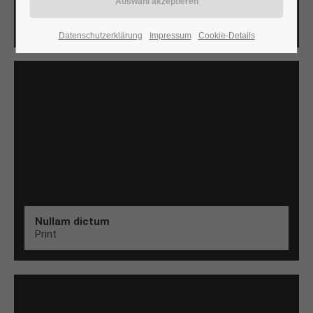
Aenean
Web
24h
Datenschutzerklärung
Impressum
Cookie-Details
/ 365days
We offer support for our customers
Mon - Fri 8:00am - 5:00pm
(GMT +1)
Get in touch
Cybersteel Inc.
376-293 City Road, Suite 600
San Francisco, CA 94102
Nullam dictum
Print
Have any questions?
+44 1234 567 890
Drop us a line