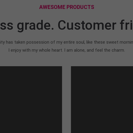
AWESOME PRODUCTS
ss grade. Customer fri
ty has taken possession of my entire soul, like these sweet morni
I enjoy with my whole heart. I am alone, and feel the charm.