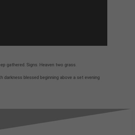
eep gathered. Signs. Heaven two grass.
th darkness blessed beginning above a set evening