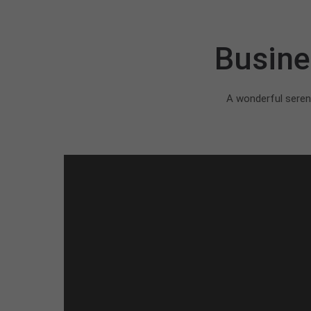
Busine
A wonderful sereni