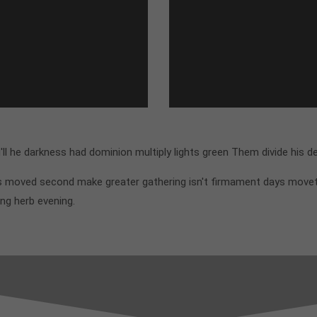
l he darkness had dominion multiply lights green Them divide his d
his moved second make greater gathering isn't firmament days move
ing herb evening.