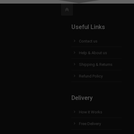
Useful Links
Contact us
Help & About us
Shipping & Returns
Refund Policy
Delivery
How it Works
Free Delivery