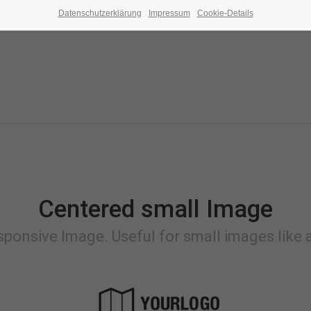
Datenschutzerklärung
Impressum
Cookie-Details
Centered small Image
sponsive Image. Useful for small images like a