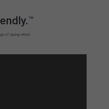
endly.
™
ngs of spring which