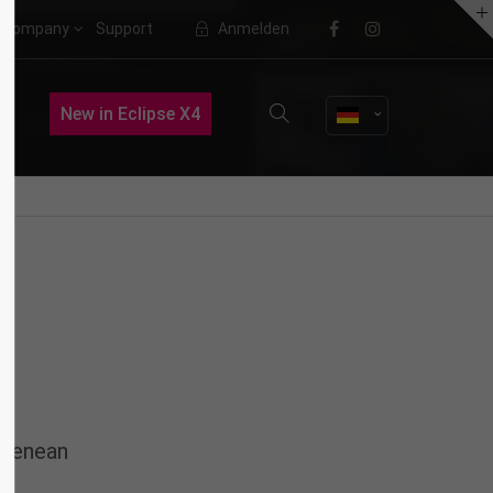
Company
Support
Anmelden
About us
New in Eclipse X4
Lorem ipsum dolor sit amet,
consectetuer adipiscing elit.
Aenean commodo ligula eget dolor.
Aenean massa. Cum sociis natoque
penatibus et magnis dis parturient
montes, nascetur ridiculus mus.
Donec quam felis, ultricies nec.
 Aenean