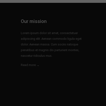
Our mission
Lorem ipsum dolor sit amet, consectetuer
adipiscing elit. Aenean commodo ligula eget
dolor. Aenean massa. Cum sociis natoque
penatibus et magnis dis parturient montes,
nascetur ridiculus mus.
Read more →