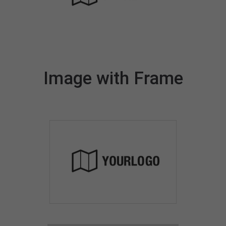
Image with Frame