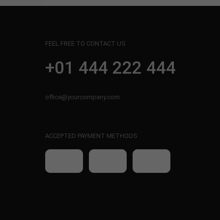
FEEL FREE TO CONTACT US
+01 444 222 444
office@yourcompany.com
ACCEPTED PAYMENT METHODS