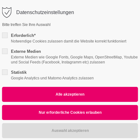
o@company.com
Datenschutzeinstellungen
ort
Get in touch
Bitte treffen Sie Ihre Auswahl
Features
Page Presets
Portfolio
News
psum dolor sit amet:
Cybersteel Inc.
Erforderlich*
376-293 City Road, Suite 600
Notwendige Cookies zulassen damit die Website korrekt funktioniert
San Francisco, CA 94102
Externe Medien
ended]
4h
Externe Medien wie Google Fonts, Google Maps, OpenStreetMap, Youtube
und Social Feeds (Facebook, Instagramm etc) zulassen
/ 365days
Have any questions?
+44 1234 567 890
Statistik
Google Analytics und Matomo Analytics zulassen
Drop us a line
info@yourdomain.com
r support for our customers
Image [extended]
ri 8:00am - 5:00pm
(GMT +1)
ipsum dolor sit amet, consectetuer adipiscing elit.
commodo ligula eget dolor. Aenean massa.