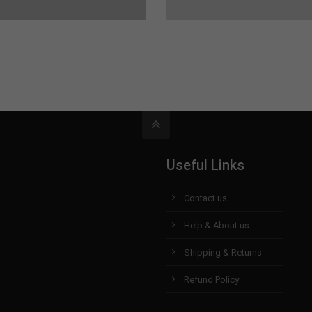
Useful Links
Contact us
Help & About us
Shipping & Returns
Refund Policy