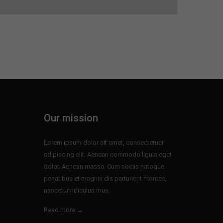
Our mission
Lorem ipsum dolor sit amet, consectetuer
adipiscing elit. Aenean commodo ligula eget
dolor. Aenean massa. Cum sociis natoque
penatibus et magnis dis parturient montes,
nascetur ridiculus mus.
Read more →