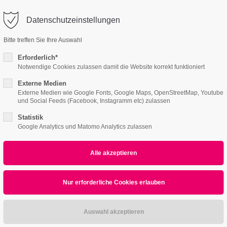
o@company.com
Datenschutzeinstellungen
ort
Get in touch
Bitte treffen Sie Ihre Auswahl
Features
Page Presets
Portfolio
News
psum dolor sit amet:
Cybersteel Inc.
Erforderlich*
376-293 City Road, Suite 600
Notwendige Cookies zulassen damit die Website korrekt funktioniert
San Francisco, CA 94102
Externe Medien
e
4h
Externe Medien wie Google Fonts, Google Maps, OpenStreetMap, Youtube
und Social Feeds (Facebook, Instagramm etc) zulassen
/ 365days
Have any questions?
+44 1234 567 890
Statistik
Google Analytics und Matomo Analytics zulassen
Drop us a line
info@yourdomain.com
r support for our customers
Hoverimage
ri 8:00am - 5:00pm
(GMT +1)
ipsum dolor sit amet, consectetuer adipiscing elit.
commodo ligula eget dolor. Aenean massa.