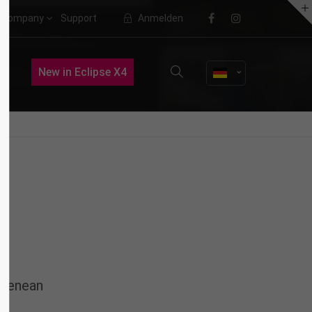
Company
Support
Anmelden
About us
New in Eclipse X4
Lorem ipsum dolor sit amet,
consectetuer adipiscing elit.
Aenean commodo ligula eget dolor.
Aenean massa. Cum sociis natoque
penatibus et magnis dis parturient
montes, nascetur ridiculus mus.
Donec quam felis, ultricies nec.
 Aenean