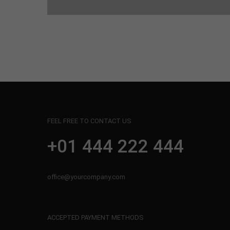
FEEL FREE TO CONTACT US
+01 444 222 444
office@yourcompany.com
ACCEPTED PAYMENT METHODS