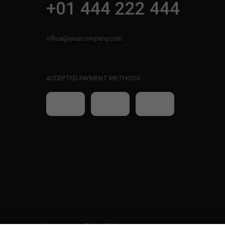
+01 444 222 444
office@yourcompany.com
ACCEPTED PAYMENT METHODS