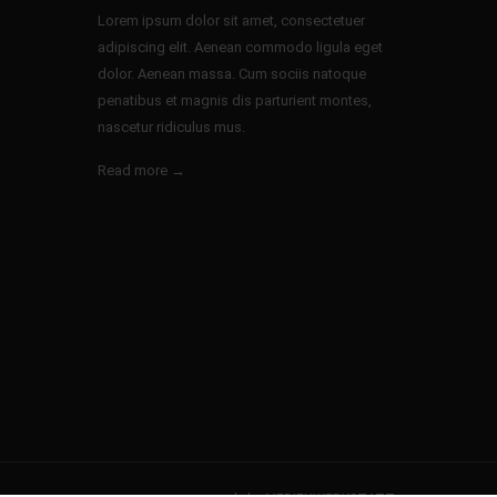
Lorem ipsum dolor sit amet, consectetuer
adipiscing elit. Aenean commodo ligula eget
dolor. Aenean massa. Cum sociis natoque
penatibus et magnis dis parturient montes,
nascetur ridiculus mus.
Read more →