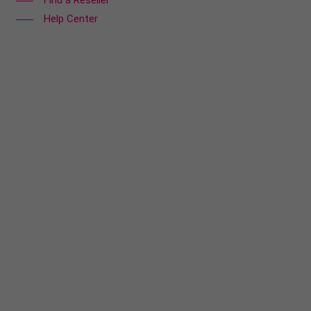
Find a Reseller
Help Center