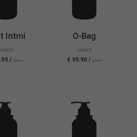
t Intmi
O-Bag
WOMEN
UNISEX
.99 /
€ 99.90 /
piece
piece