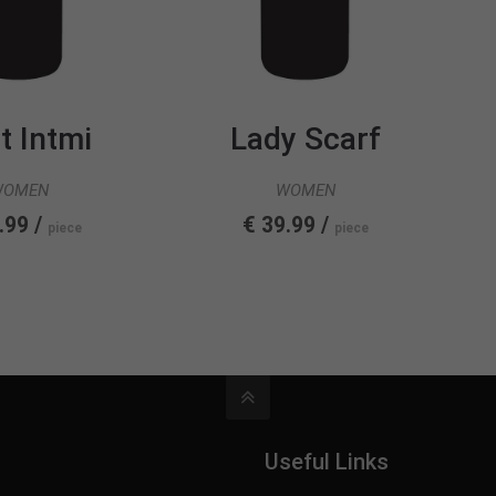
t Intmi
Lady Scarf
WOMEN
WOMEN
.99 /
€ 39.99 /
piece
piece
Useful Links