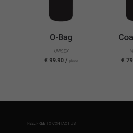
O-Bag
Coa
UNISEX
€ 99.90 /
€ 79
piece
FEEL FREE TO CONTACT US