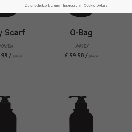
Datenschutzerklärung
Impressum
Cookie-Details
y Scarf
O-Bag
WOMEN
UNISEX
.99 /
€ 99.90 /
piece
piece