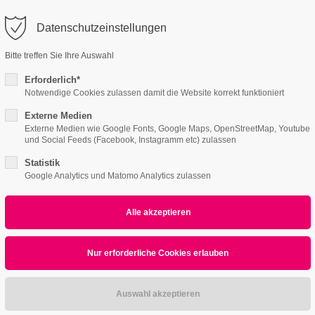
o@company.com
Datenschutzeinstellungen
ort
Get in touch
Bitte treffen Sie Ihre Auswahl
Features
Page Presets
Portfolio
News
psum dolor sit amet:
Cybersteel Inc.
Erforderlich*
376-293 City Road, Suite 600
Notwendige Cookies zulassen damit die Website korrekt funktioniert
San Francisco, CA 94102
Externe Medien
ctlist v2
4h
Externe Medien wie Google Fonts, Google Maps, OpenStreetMap, Youtube
und Social Feeds (Facebook, Instagramm etc) zulassen
/ 365days
Have any questions?
+44 1234 567 890
Statistik
Google Analytics und Matomo Analytics zulassen
Drop us a line
info@yourdomain.com
r support for our customers
ri 8:00am - 5:00pm
(GMT +1)