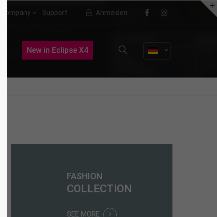
Company
Support
Anmelden
About us
New in Eclipse X4
Lorem ipsum dolor sit amet,
consectetuer adipiscing elit.
Aenean commodo ligula eget dolor.
Aenean massa. Cum sociis natoque
penatibus et magnis dis parturient
montes, nascetur ridiculus mus.
Donec quam felis, ultricies nec.
FASHION
COLLECTION
SEE MORE