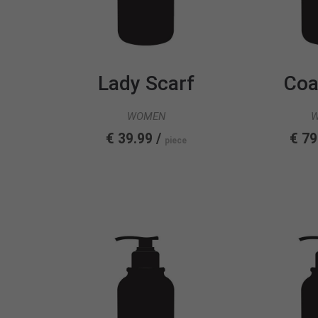
Lady Scarf
Coa
WOMEN
€ 39.99 /
€ 79
piece