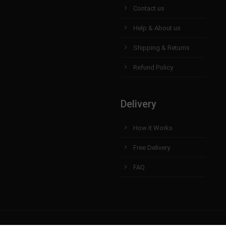
Contact us
Help & About us
Shipping & Returns
Refund Policy
Delivery
How it Works
Free Delivery
FAQ