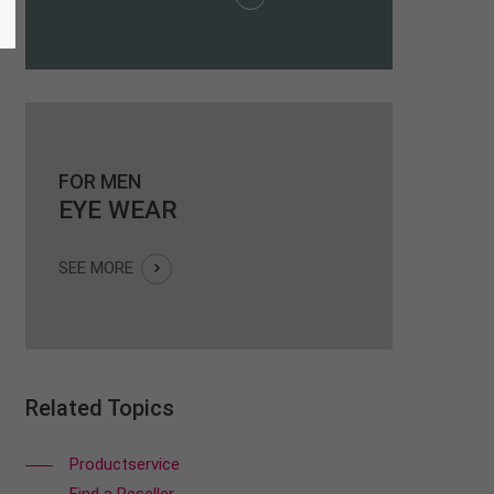
FOR MEN
EYE WEAR
SEE MORE
Related Topics
Productservice