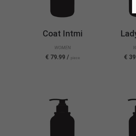
Coat Intmi
Lad
WOMEN
€ 79.99 /
€ 39
piece