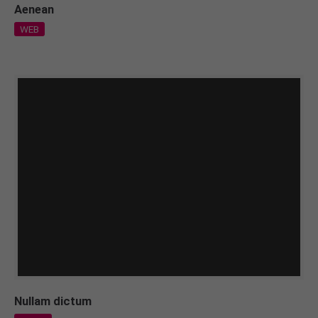
Aenean
WEB
Nullam dictum