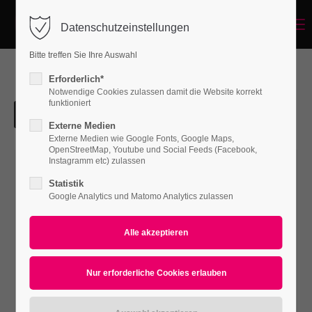
Menu
Datenschutzeinstellungen
Login
Bitte treffen Sie Ihre Auswahl
Benutzername
Erforderlich*
Notwendige Cookies zulassen damit die Website korrekt
funktioniert
Externe Medien
Passwort
Externe Medien wie Google Fonts, Google Maps,
OpenStreetMap, Youtube und Social Feeds (Facebook,
Instagramm etc) zulassen
Statistik
Google Analytics und Matomo Analytics zulassen
Anmelden
Register
|
Lost your password?
Support
Lorem ipsum dolor sit amet: