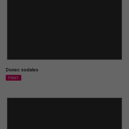
Donec sodales
PRINT