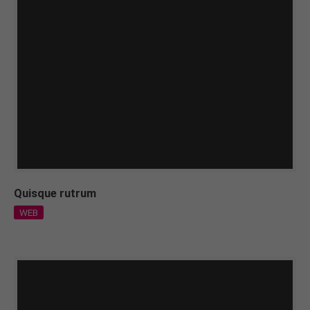
Quisque rutrum
WEB