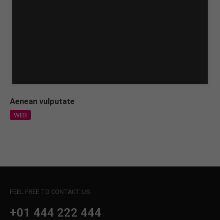
Aenean vulputate
WEB
FEEL FREE TO CONTACT US
+01 444 222 444