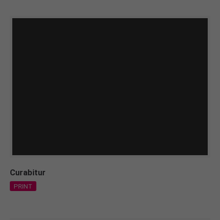
Curabitur
PRINT