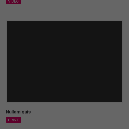
VIDEO
Nullam quis
PRINT