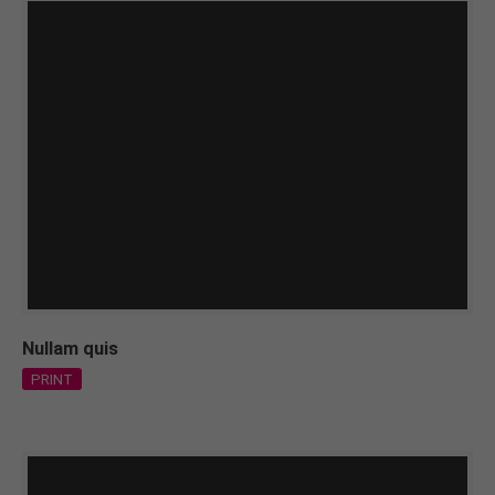
Nullam quis
PRINT