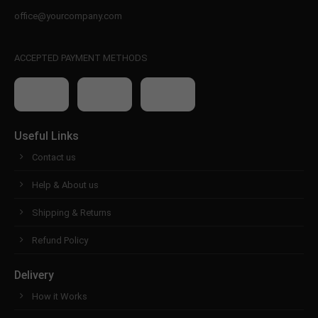
office@yourcompany.com
ACCEPTED PAYMENT METHODS
Useful Links
Contact us
Help & About us
Shipping & Returns
Refund Policy
Delivery
How it Works