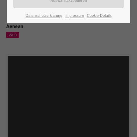
24h
Datenschutzerklärung
Impressum
Cookie-Details
/ 365days
Aenean
WEB
We offer support for our customers
Mon - Fri 8:00am - 5:00pm
(GMT +1)
Get in touch
Cybersteel Inc.
376-293 City Road, Suite 600
San Francisco, CA 94102
Have any questions?
+44 1234 567 890
Drop us a line