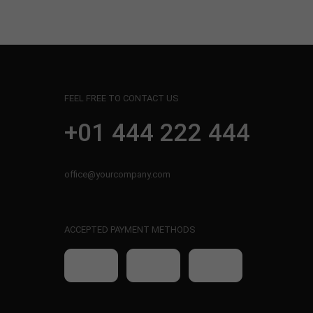
FEEL FREE TO CONTACT US
+01 444 222 444
office@yourcompany.com
ACCEPTED PAYMENT METHODS