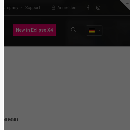
Company
Support
Anmelden
About us
New in Eclipse X4
Lorem ipsum dolor sit amet,
consectetuer adipiscing elit.
Aenean commodo ligula eget dolor.
Aenean massa. Cum sociis natoque
penatibus et magnis dis parturient
montes, nascetur ridiculus mus.
Donec quam felis, ultricies nec.
 Aenean