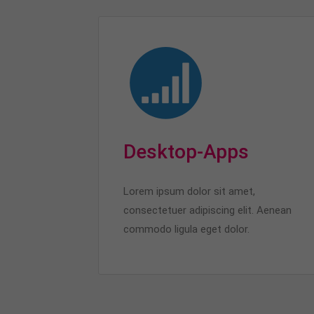
Desktop-Apps
Lorem ipsum dolor sit amet,
consectetuer adipiscing elit. Aenean
commodo ligula eget dolor.