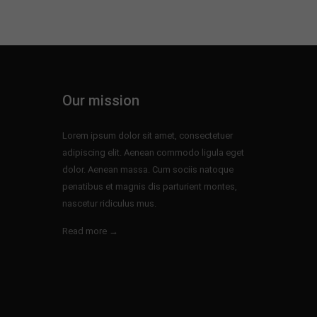
Our mission
Lorem ipsum dolor sit amet, consectetuer
adipiscing elit. Aenean commodo ligula eget
dolor. Aenean massa. Cum sociis natoque
penatibus et magnis dis parturient montes,
nascetur ridiculus mus.
Read more →