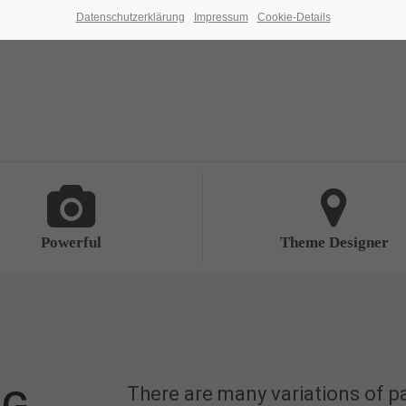
Datenschutzerklärung
Impressum
Cookie-Details
Powerful
Theme Designer
There are many variations of p