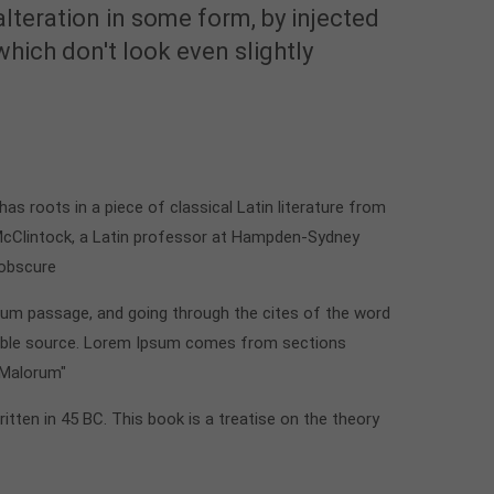
alteration in some form, by injected
ich don't look even slightly
t has roots in a piece of classical Latin literature from
 McClintock, a Latin professor at Hampden-Sydney
 obscure
sum passage, and going through the cites of the word
btable source. Lorem Ipsum comes from sections
 Malorum"
ritten in 45 BC. This book is a treatise on the theory