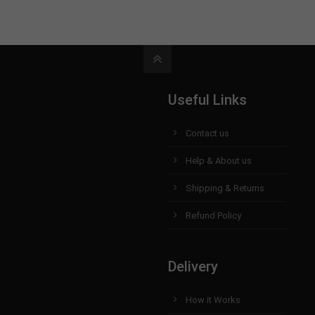
Useful Links
Contact us
Help & About us
Shipping & Returns
Refund Policy
Delivery
How it Works