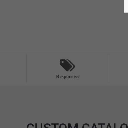
Responsive