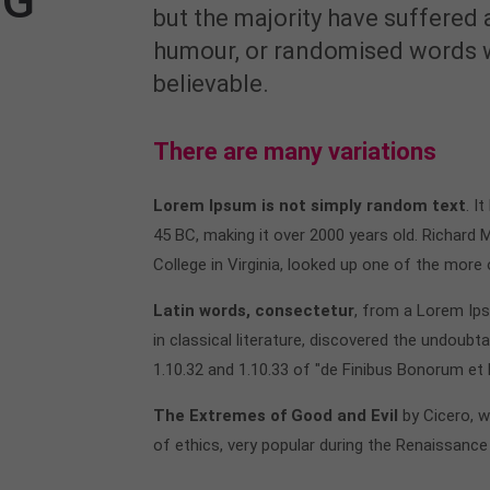
OG
but the majority have suffered 
humour, or randomised words wh
believable.
There are many variations
Lorem Ipsum is not simply random text
. I
45 BC, making it over 2000 years old. Richard
College in Virginia, looked up one of the more
Latin words, consectetur
, from a Lorem Ip
in classical literature, discovered the undou
1.10.32 and 1.10.33 of "de Finibus Bonorum et
The Extremes of Good and Evil
by Cicero, w
of ethics, very popular during the Renaissance