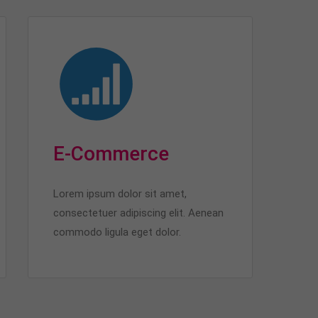
E-Commerce
Lorem ipsum dolor sit amet,
consectetuer adipiscing elit. Aenean
commodo ligula eget dolor.