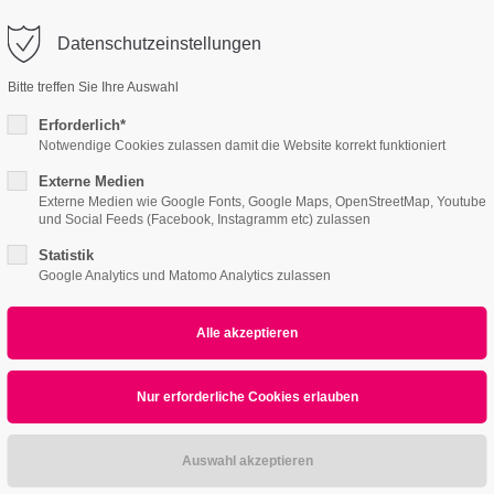
o@company.com
Datenschutzeinstellungen
ort
Get in touch
Bitte treffen Sie Ihre Auswahl
Features
Page Presets
Portfolio
News
psum dolor sit amet:
Cybersteel Inc.
Erforderlich*
376-293 City Road, Suite 600
Notwendige Cookies zulassen damit die Website korrekt funktioniert
San Francisco, CA 94102
Externe Medien
2
Custom Catalog
4h
Externe Medien wie Google Fonts, Google Maps, OpenStreetMap, Youtube
und Social Feeds (Facebook, Instagramm etc) zulassen
/ 365days
Have any questions?
+44 1234 567 890
Statistik
Google Analytics und Matomo Analytics zulassen
Drop us a line
info@yourdomain.com
r support for our customers
Submenu v2
ri 8:00am - 5:00pm
(GMT +1)
ipsum dolor sit amet, consectetuer adipiscing elit.
commodo ligula eget dolor. Aenean massa.