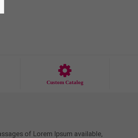
Custom Catalog
assages of Lorem Ipsum available,