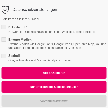
o@company.com
Datenschutzeinstellungen
ort
Get in touch
Bitte treffen Sie Ihre Auswahl
Features
Page Presets
Portfolio
News
psum dolor sit amet:
Cybersteel Inc.
Erforderlich*
376-293 City Road, Suite 600
Notwendige Cookies zulassen damit die Website korrekt funktioniert
San Francisco, CA 94102
Externe Medien
alendar & Lists
Eventreader
4h
Externe Medien wie Google Fonts, Google Maps, OpenStreetMap, Youtube
und Social Feeds (Facebook, Instagramm etc) zulassen
/ 365days
Have any questions?
+44 1234 567 890
Statistik
Google Analytics und Matomo Analytics zulassen
Drop us a line
info@yourdomain.com
r support for our customers
ri 8:00am - 5:00pm
(GMT +1)