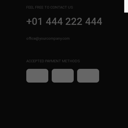
FEEL FREE TO CONTACT US
+01 444 222 444
office@yourcompany.com
ACCEPTED PAYMENT METHODS