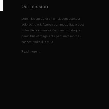
Our mission
Lorem ipsum dolor sit amet, consectetuer
adipiscing elit. Aenean commodo ligula eget
dolor. Aenean massa. Cum sociis natoque
penatibus et magnis dis parturient montes,
nascetur ridiculus mus.
Read more →