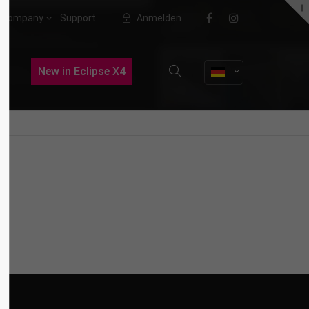
Company
Support
Anmelden
About us
New in Eclipse X4
Lorem ipsum dolor sit amet,
consectetuer adipiscing elit.
Aenean commodo ligula eget dolor.
Aenean massa. Cum sociis natoque
penatibus et magnis dis parturient
montes, nascetur ridiculus mus.
Donec quam felis, ultricies nec.